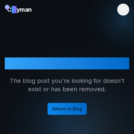
C
ai
yman
Article Not Found
The blog post you're looking for doesn't
exist or has been removed.
Return to Blog