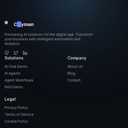
C
ai
yman
Pioneering AI solutions for the digital age. Transform
your business with intelligent automation and
analytics.
GitHub
Solutions
Twitter
LinkedIn
Company
AI Chat Demo
About Us
AI Agents
Blog
Agent Workflows
Contact
RAG Demo
Legal
Privacy Policy
Terms of Service
Cookie Policy