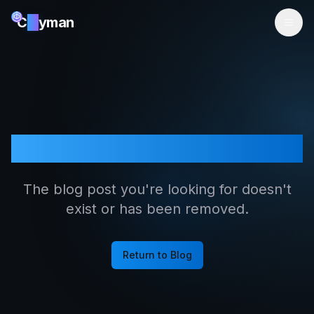
C
ai
yman
Article Not Found
The blog post you're looking for doesn't
exist or has been removed.
Return to Blog