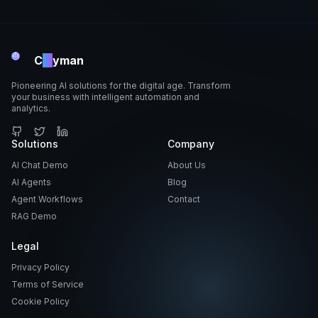
C
ai
yman
Pioneering AI solutions for the digital age. Transform
your business with intelligent automation and
analytics.
GitHub
Solutions
Twitter
LinkedIn
Company
AI Chat Demo
About Us
AI Agents
Blog
Agent Workflows
Contact
RAG Demo
Legal
Privacy Policy
Terms of Service
Cookie Policy